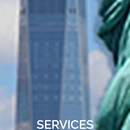
SERVICES