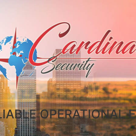
LIABLE OPERATIONAL E