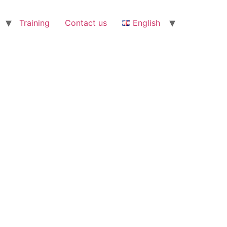
Training
Contact us
English