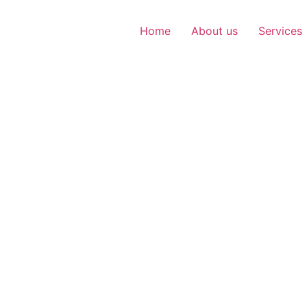
Home
About us
Services