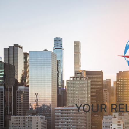
YOUR RE