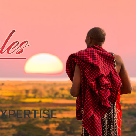
XPERTISE