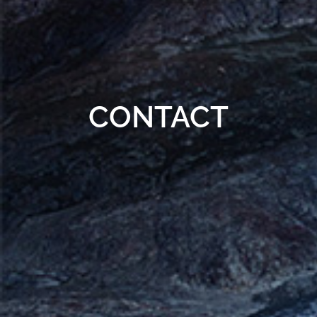
CONTACT