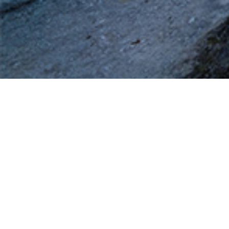
A specific need, a question regarding security or business
intelligence?
CARDINALES SECURITY Experts are available to support
you as fully as possible.